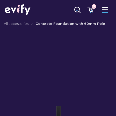
0
All accessories
Concrete Foundation with 60mm Pole