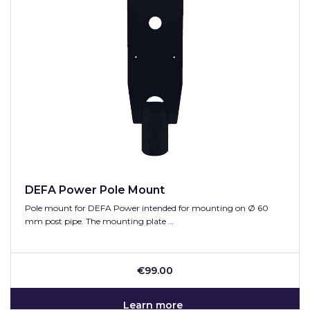
DEFA Power Pole Mount
Pole mount for DEFA Power intended for mounting on Ø 60
mm post pipe. The mounting plate …
€99.00
Learn more