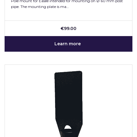
Pole mount for Easee intended for mounting on Ø 60 mm post
pipe. The mounting plate is ma…
€99.00
Learn more