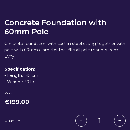
Concrete Foundation with
60mm Pole
Concrete foundation with cast-in steel casing together with
pole with 60mm diameter that fits all pole mounts from
Evify.
Specification:
- Length: 145 cm
- Weight: 30 kg
Price
€
199
.00
Quantity