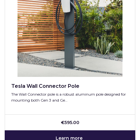
Tesla Wall Connector Pole
The Wall Connector pole is a robust aluminum pole designed for
mounting both Gen 3 and Ge…
€595.00
Learn more