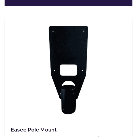
Easee Pole Mount