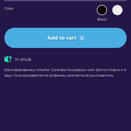
Color
Black
Add to cart
In stock
Estimated delivery time for Concrete Foundation with 60mm Pole is 4-5
days. Find complete terms of delivery and terms of purchase
here
.