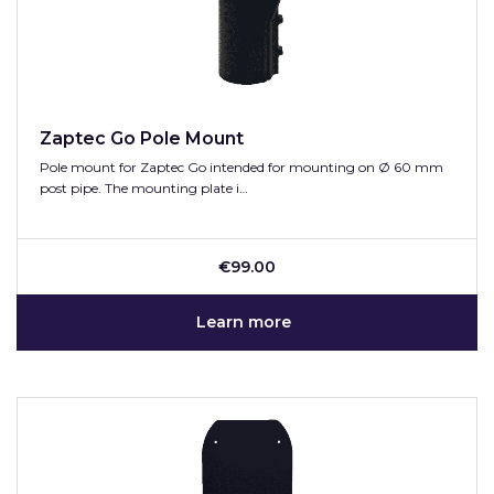
Zaptec Go Pole Mount
Pole mount for Zaptec Go intended for mounting on Ø 60 mm
post pipe. The mounting plate i…
€99.00
Learn more