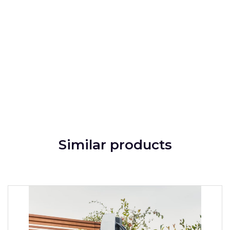
Similar products