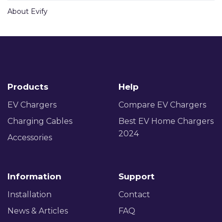
About Evify
Products
Help
EV Chargers
Compare EV Chargers
Charging Cables
Best EV Home Chargers
2024
Accessories
Information
Support
Installation
Contact
News & Articles
FAQ