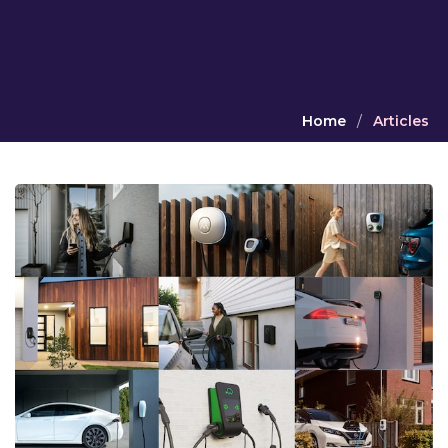
Home
/
Articles