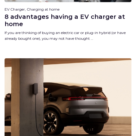
EV Charger, Charging at home
8 advantages having a EV charger at
home
If you are thinking of buying an electric car or plug-in hybrid (or have
already bought one), you may not have thought …