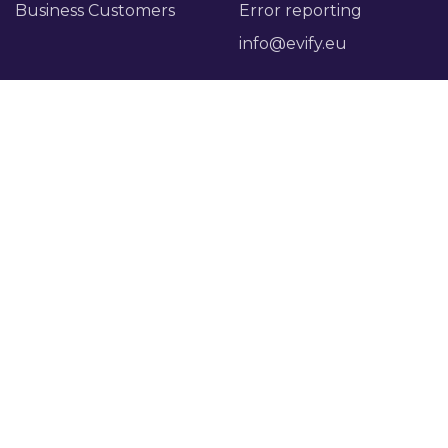
Business Customers
Error reporting
info@evify.eu
Evify
Account
About Evify
My account
Press page
Login
Reviews
Careers
Legal
Payment terms
Privacy policy
Manage cookies