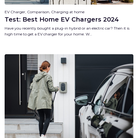
EV Charger, Comparison, Charging at home
Test: Best Home EV Chargers 2024
Have you recently bought a plug-in hybrid or an electric car? Then it is
high time to get a EV charger for your home. W…