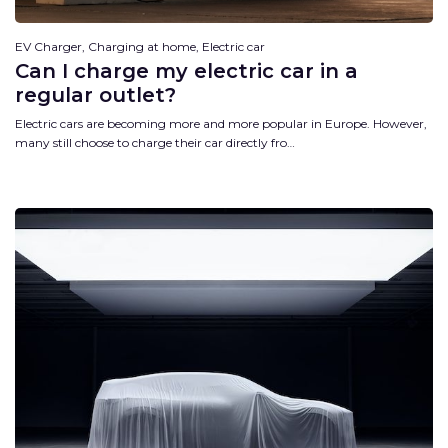
EV Charger, Charging at home, Electric car
Can I charge my electric car in a
regular outlet?
Electric cars are becoming more and more popular in Europe. However,
many still choose to charge their car directly fro…