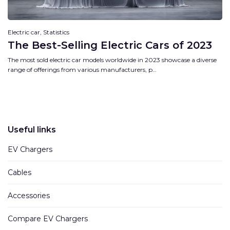
Electric car, Statistics
The Best-Selling Electric Cars of 2023
The most sold electric car models worldwide in 2023 showcase a diverse
range of offerings from various manufacturers, p…
Useful links
EV Chargers
Cables
Accessories
Compare EV Chargers