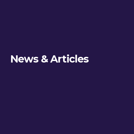
News & Articles