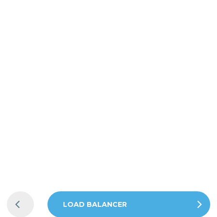
LADDBOX
CABLE
LADDBOX
LOAD BALANCER