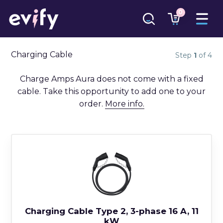
0
Charging Cable
Step
1
of 4
Charge Amps Aura does not come with a fixed
cable. Take this opportunity to add one to your
order.
More info.
Charging Cable Type 2, 3-phase 16 A, 11
kW