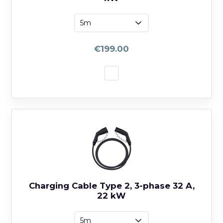
€199.00
Charging Cable Type 2, 3-phase 32 A,
22 kW