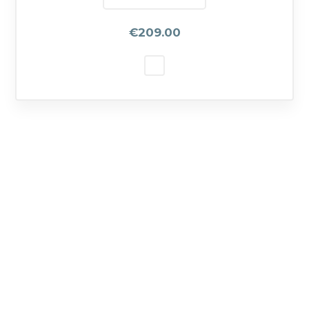
€209.00